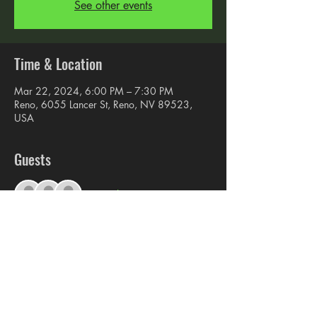
See other events
Time & Location
Mar 22, 2024, 6:00 PM – 7:30 PM
Reno, 6055 Lancer St, Reno, NV 89523,
USA
Guests
+ 6 other guests
Share this event