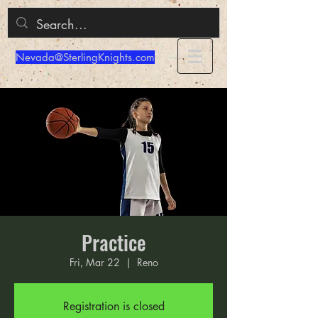
Nevada@SterlingKnights.com
Practice
Fri, Mar 22
  |  
Reno
Registration is closed