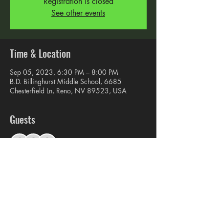
Registration is closed
See other events
Time & Location
Sep 05, 2023, 6:30 PM – 8:00 PM
B.D. Billinghurst Middle School, 6685
Chesterfield Ln, Reno, NV 89523, USA
Guests
See All
Share this event