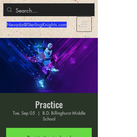
Nevada@SterlingKnights.com
Practice
Tue, Sep 05
  |  
B.D. Billinghurst Middle
School