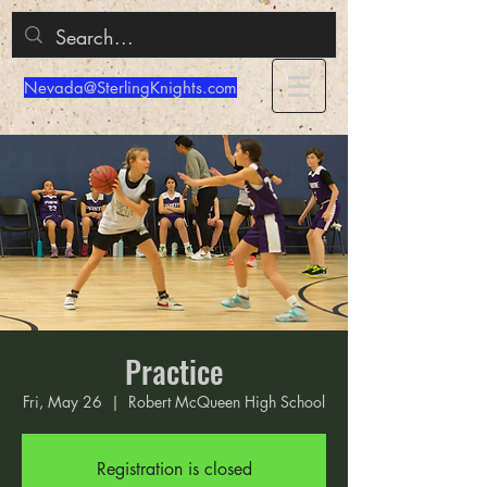
Nevada@SterlingKnights.com
Practice
Fri, May 26
  |  
Robert McQueen High School
Registration is closed