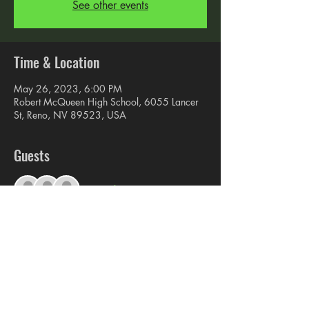
See other events
Time & Location
May 26, 2023, 6:00 PM
Robert McQueen High School, 6055 Lancer
St, Reno, NV 89523, USA
Guests
+ 8 other guests
Share this event